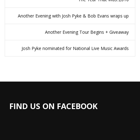
Another Evening with Josh Pyke & Bob Evans wraps up
Another Evening Tour Begins + Giveaway
Josh Pyke nominated for National Live Music Awards
FIND US ON FACEBOOK