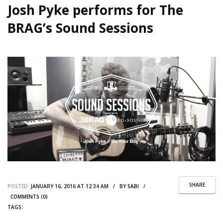
Josh Pyke performs for The
BRAG’s Sound Sessions
SHARE
POSTED:
JANUARY 16, 2016 AT 12:34 AM / BY
SABI
/
COMMENTS (0)
TAGS: