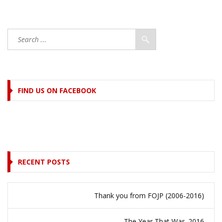
FIND US ON FACEBOOK
RECENT POSTS
Thank you from FOJP (2006-2016)
The Year That Was..2016