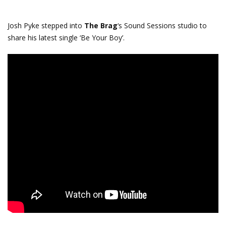
Josh Pyke​ stepped into
The Brag
‘s Sound Sessions studio to
share his latest single ‘Be Your Boy’.