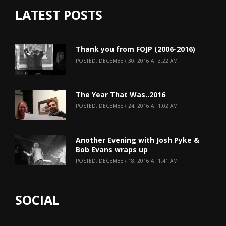
LATEST POSTS
Thank you from FOJP (2006-2016)
POSTED: DECEMBER 30, 2016 AT 3:22 AM
The Year That Was..2016
POSTED: DECEMBER 24, 2016 AT 1:02 AM
Another Evening with Josh Pyke &
Bob Evans wraps up
POSTED: DECEMBER 18, 2016 AT 1:41 AM
SOCIAL