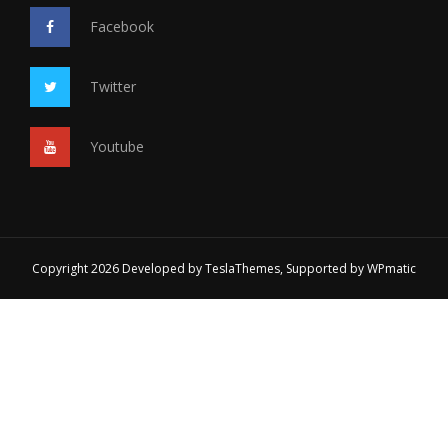
Facebook
Twitter
Youtube
Copyright 2026 Developed by
TeslaThemes
, Supported by
WPmatic