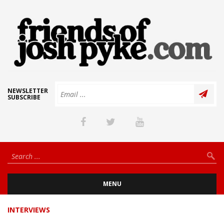
NEWSLETTER
SUBSCRIBE
MENU
INTERVIEWS