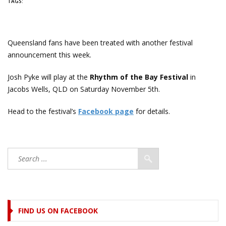
TAGS:
Queensland fans have been treated with another festival
announcement this week.
Josh Pyke will play at the
Rhythm of the Bay Festival
in
Jacobs Wells, QLD on Saturday November 5th.
Head to the festival’s
Facebook page
for details.
FIND US ON FACEBOOK