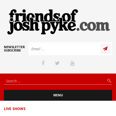
NEWSLETTER
SUBSCRIBE
MENU
LIVE SHOWS