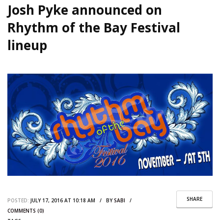
Josh Pyke announced on
Rhythm of the Bay Festival
lineup
SHARE
POSTED:
JULY 17, 2016 AT 10:18 AM / BY
SABI
/
COMMENTS (0)