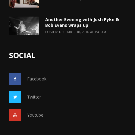
Another Evening with Josh Pyke &
Bob Evans wraps up
POSTED: DECEMBER 18, 2016 AT 1:41 AM
SOCIAL
Facebook
Twitter
Youtube