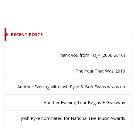
RECENT POSTS
Thank you from FOJP (2006-2016)
The Year That Was..2016
Another Evening with Josh Pyke & Bob Evans wraps up
Another Evening Tour Begins + Giveaway
Josh Pyke nominated for National Live Music Awards