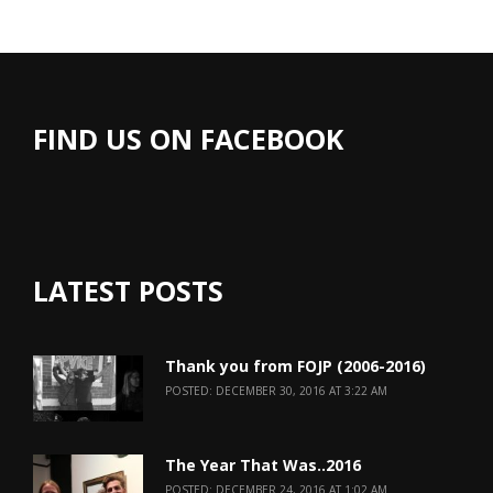
FIND US ON FACEBOOK
LATEST POSTS
Thank you from FOJP (2006-2016)
POSTED: DECEMBER 30, 2016 AT 3:22 AM
The Year That Was..2016
POSTED: DECEMBER 24, 2016 AT 1:02 AM