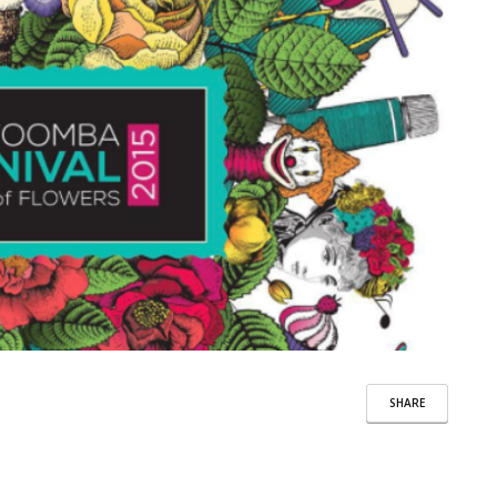
SHARE