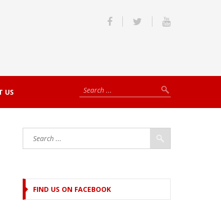
T US
FIND US ON FACEBOOK