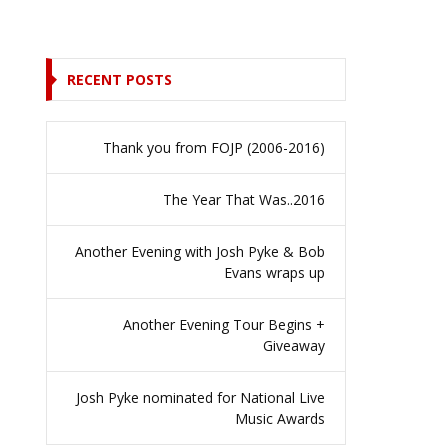
RECENT POSTS
Thank you from FOJP (2006-2016)
The Year That Was..2016
Another Evening with Josh Pyke & Bob
Evans wraps up
Another Evening Tour Begins +
Giveaway
Josh Pyke nominated for National Live
Music Awards