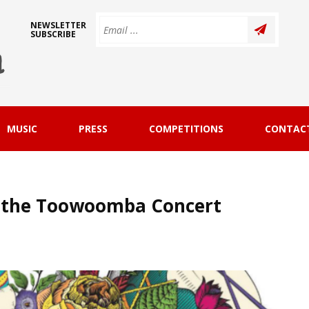
NEWSLETTER
SUBSCRIBE
MUSIC
PRESS
COMPETITIONS
CONTAC
h the Toowoomba Concert