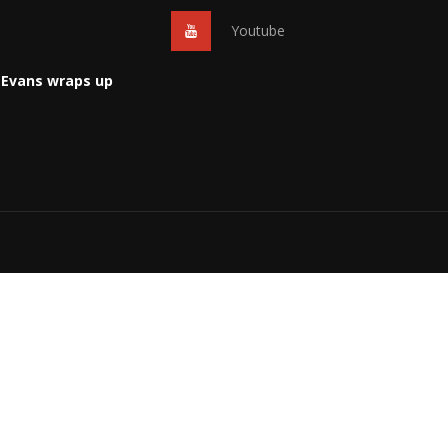
Youtube
 Evans wraps up