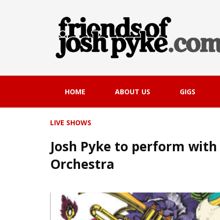
HOME
ABOUT US
GIGS
LIVE SHOWS
Josh Pyke to perform wit
Orchestra