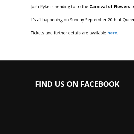
Josh Pyke is heading to to the
Carnival of Flowers
t
It’s all happening on Sunday September 20th at Que
Tickets and further details are available
here
.
FIND US ON FACEBOOK