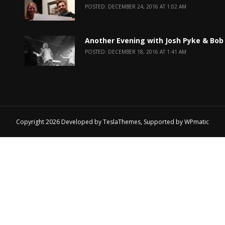
POSTED: DECEMBER 24, 2016 AT 1:02 AM
Another Evening with Josh Pyke & Bob
POSTED: DECEMBER 18, 2016 AT 1:41 AM
Copyright 2026 Developed by
TeslaThemes
, Supported by
WPmatic