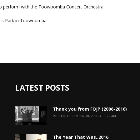
o perform with the Toowoomba Concert Orchestra.
ens Park in Toowoomba.
LATEST POSTS
Thank you from FOJP (2006-2016)
POSTED: DECEMBER 30, 2016 AT 3:22 AM
The Year That Was..2016