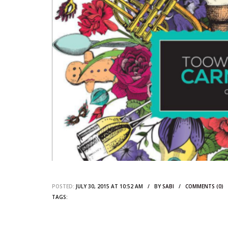
POSTED:
JULY 30, 2015 AT 10:52 AM / BY
SABI
/
COMMENTS (0)
TAGS: