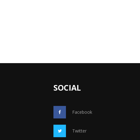
SOCIAL
Facebook
Twitter