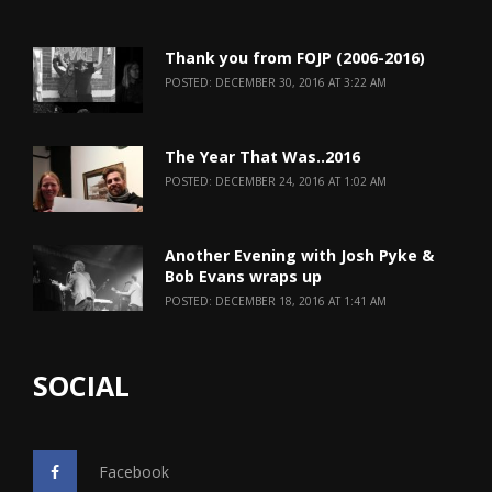
Thank you from FOJP (2006-2016)
POSTED: DECEMBER 30, 2016 AT 3:22 AM
The Year That Was..2016
POSTED: DECEMBER 24, 2016 AT 1:02 AM
Another Evening with Josh Pyke &
Bob Evans wraps up
POSTED: DECEMBER 18, 2016 AT 1:41 AM
SOCIAL
Facebook