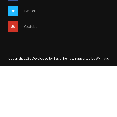
Twitter
Youtube
Copyright 2026 Developed by
TeslaThemes
, Supported by
WPmatic