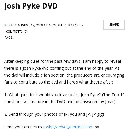
Josh Pyke DVD
SHARE
POSTED:
AUGUST 17, 2009 AT 10:24 AM / BY
SABI
/
COMMENTS (0)
TAGS:
After keeping quiet for the past few days, I am happy to reveal
there is a Josh Pyke dvd coming out at the end of the year. As
the dvd will include a fan section, the producers are encouraging
fans to contribute to the dvd and here’s what they’re after:
1. What questions would you love to ask Josh Pyke? (The Top 10
questions will feature in the DVD and be answered by Josh.)
2. Send through your photos of JP, you and JP, JP gigs.
Send your entries to
joshpykedvd@hotmail.com
by