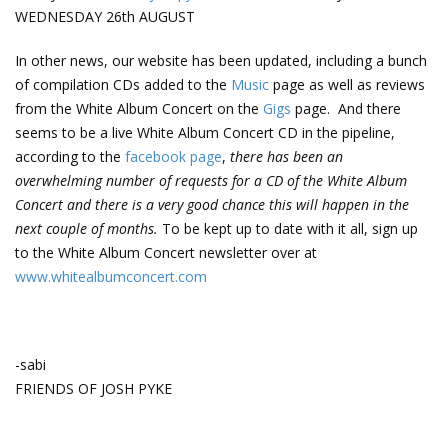
WEDNESDAY 26th AUGUST
In other news, our website has been updated, including a bunch
of compilation CDs added to the
Music
page as well as reviews
from the White Album Concert on the
Gigs
page. And there
seems to be a live White Album Concert CD in the pipeline,
according to the
facebook page
,
there has been an
overwhelming number of requests for a CD of the White Album
Concert and there is a very good chance this will happen in the
next couple of months.
To be kept up to date with it all, sign up
to the White Album Concert newsletter over at
www.whitealbumconcert.com
-sabi
FRIENDS OF JOSH PYKE