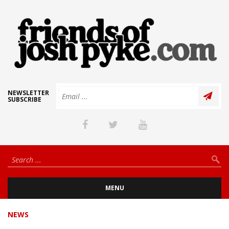
NEWSLETTER
SUBSCRIBE
MENU
NEWS