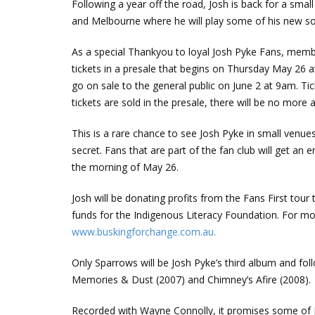
Following a year off the road, Josh is back for a smal
and Melbourne where he will play some of his new song
As a special Thankyou to loyal Josh Pyke Fans, membe
tickets in a presale that begins on Thursday May 26
go on sale to the general public on June 2 at 9am. Ticke
tickets are sold in the presale, there will be no more a
This is a rare chance to see Josh Pyke in small ven
secret. Fans that are part of the fan club will get an 
the morning of May 26.
Josh will be donating profits from the Fans First tour
funds for the Indigenous Literacy Foundation. For mo
www.buskingforchange.com.au.
Only Sparrows will be Josh Pyke’s third album and fo
Memories & Dust (2007) and Chimney’s Afire (2008).
Recorded with Wayne Connolly, it promises some of Jo