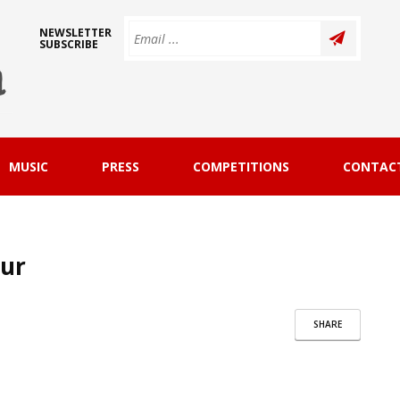
NEWSLETTER
SUBSCRIBE
MUSIC
PRESS
COMPETITIONS
CONTAC
our
SHARE