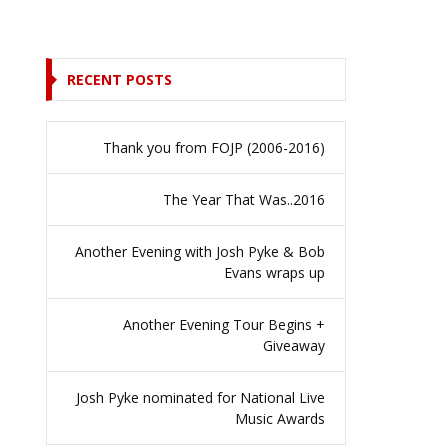
RECENT POSTS
Thank you from FOJP (2006-2016)
The Year That Was..2016
Another Evening with Josh Pyke & Bob
Evans wraps up
Another Evening Tour Begins +
Giveaway
Josh Pyke nominated for National Live
Music Awards