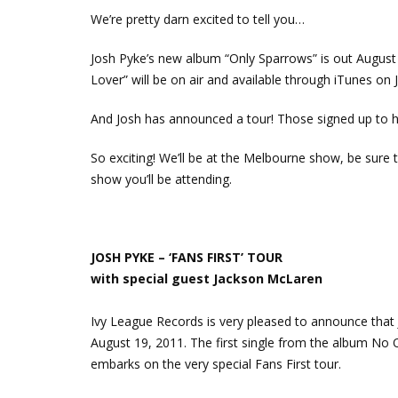
We’re pretty darn excited to tell you…
Josh Pyke’s new album “Only Sparrows” is out Augus
Lover” will be on air and available through iTunes on 
And Josh has announced a tour! Those signed up to hi
So exciting! We’ll be at the Melbourne show, be sure
show you’ll be attending.
JOSH PYKE – ‘FANS FIRST’ TOUR
with special guest Jackson McLaren
Ivy League Records is very pleased to announce that 
August 19, 2011. The first single from the album No 
embarks on the very special Fans First tour.