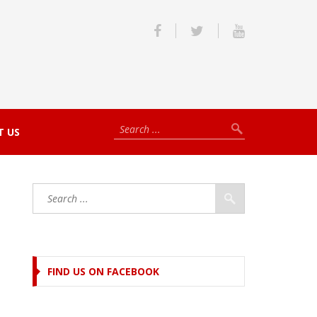
T US
FIND US ON FACEBOOK