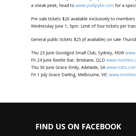
a sneak peek, head to
www.joshpyke.com
for a spec
Pre-sale tickets $20 available exclusively to member
Wednesday June 1, 5pm. Limit of four tickets per tran
General public tickets $25 (if available) on sale Thur
Thu 23 June Goodgod Small Club, Sydney, NSW
www.
Fri 24 June Beetle Bar, Brisbane, QLD
www.moshtix.
Thu 30 June Grace Emily, Adelaide, SA
www.oztix.com
Fri 1 July Grace Darling, Melbourne, VIC
www.moshtix
FIND US ON FACEBOOK