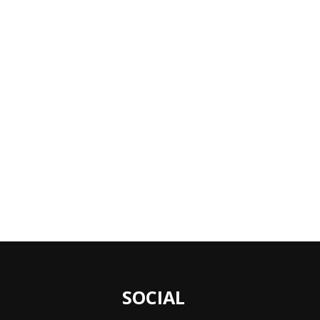
SOCIAL