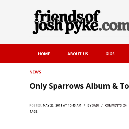
HOME
ABOUT US
GIGS
NEWS
Only Sparrows Album & T
POSTED:
MAY 25, 2011 AT 10:45 AM / BY
SABI
/
COMMENTS (0)
TAGS: