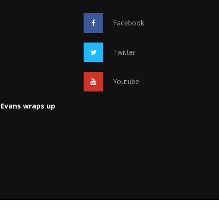
Facebook
Twitter
Youtube
 Evans wraps up