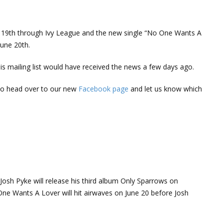
t 19th through Ivy League and the new single “No One Wants A
June 20th.
s mailing list would have received the news a few days ago.
 to head over to our new
Facebook page
and let us know which
Josh Pyke will release his third album Only Sparrows on
One Wants A Lover will hit airwaves on June 20 before Josh