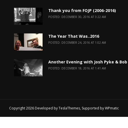
Thank you from FOJP (2006-2016)
POSTED: DECEMBER 30, 2016 AT 3:22 AM
The Year That Was..2016
POSTED: DECEMBER 24, 2016 AT 1:02 AM
Another Evening with Josh Pyke & Bob
POSTED: DECEMBER 18, 2016 AT 1:41 AM
Copyright 2026 Developed by
TeslaThemes
, Supported by
WPmatic