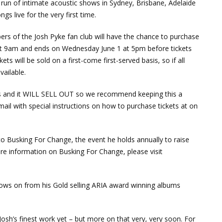
l run of intimate acoustic shows in Sydney, Brisbane, Adelaide
s live for the very first time.
rs of the Josh Pyke fan club will have the chance to purchase
 at 9am and ends on Wednesday June 1 at 5pm before tickets
ts will be sold on a first-come first-served basis, so if all
vailable.
ues and it WILL SELL OUT so we recommend keeping this a
email with special instructions on how to purchase tickets at on
 to Busking For Change, the event he holds annually to raise
re information on Busking For Change, please visit
llows on from his Gold selling ARIA award winning albums
sh’s finest work yet – but more on that very, very soon. For