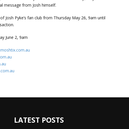
ial message from Josh himself.
s of Josh Pyke’s fan club from Thursday May 26, 9am until
saction.
sday June 2, 9am
moshtix.com.au
com.au
.au
.com.au
LATEST POSTS