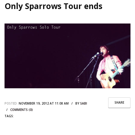
Only Sparrows Tour ends
SHARE
POSTED:
NOVEMBER 19, 2012 AT 11:08 AM / BY
SABI
/
COMMENTS (0)
TAGS: