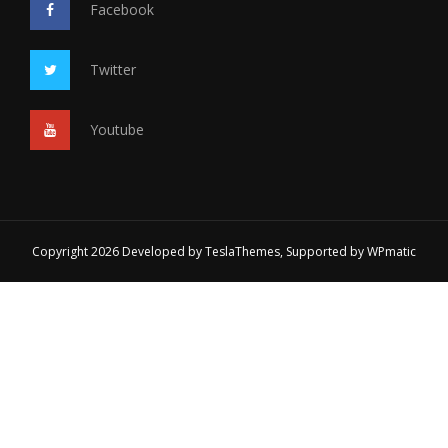
Facebook
Twitter
Youtube
Copyright 2026 Developed by
TeslaThemes
, Supported by
WPmatic