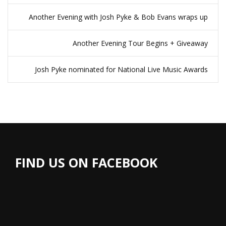
Another Evening with Josh Pyke & Bob Evans wraps up
Another Evening Tour Begins + Giveaway
Josh Pyke nominated for National Live Music Awards
FIND US ON FACEBOOK