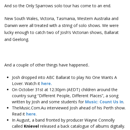
And so the Only Sparrows solo tour has come to an end.
New South Wales, Victoria, Tasmania, Western Australia and
Darwin were all treated with a string of solo shows. We were
lucky enough to catch two of Josh’s Victorian shows, Ballarat
and Geelong.
And a couple of other things have happened..
Josh dropped into ABC Ballarat to play No One Wants A
Lover. Watch it
here.
On October 31st at 12:30pm (AEDT) children around the
country sung “Different People, Different Places”, a song
written by Josh and some students for
Music: Count Us In
.
TheMusic.Com.Au interviewed Josh ahead of his Perth show.
Read it
here
.
In August, a band fronted by producer Wayne Connolly
called
Knievel
released a back catalogue of albums digitally.