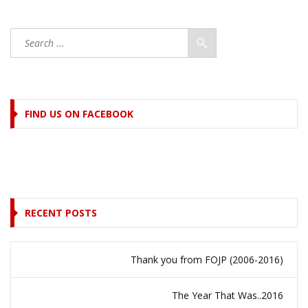
FIND US ON FACEBOOK
RECENT POSTS
Thank you from FOJP (2006-2016)
The Year That Was..2016