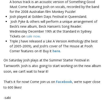
A bonus track is an acoustic version of Something Good
Must Come featuring Josh on vocals, recorded by the band
for the 2008 Australian film Monkey Puzzle!
Josh played at Golden Days Festival in Queensland.
Josh Pyke & others will perform a unique arrangement of
Beck’s new album, Beck Hansen’s Song Reader.
Wednesday December 19th at the Standard in Sydney.
Tickets on
sale now
.
Triple J have released a Like A Version Anthology (the best
of 2005-2009), and Josh’s cover of The House at Pooh
Corner features on it! Buy it
here
.
On Saturday Josh plays at the Summer Starter Festival in
Tamworth. Josh is also going to start working on the new album
soon, we can’t wait to hear it!
That’s it for now! Come join us on
Facebook
, we’re super close
to 600 likes!
-sabi