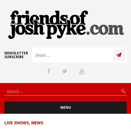
NEWSLETTER
SUBSCRIBE
MENU
LIVE SHOWS
,
NEWS