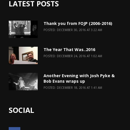
LATEST POSTS
Thank you from FOJP (2006-2016)
POSTED: DECEMBER 30, 2016 AT 3:22 AM
The Year That Was..2016
POSTED: DECEMBER 24, 2016 AT 1:02 AM
Another Evening with Josh Pyke &
Bob Evans wraps up
POSTED: DECEMBER 18, 2016 AT 1:41 AM
SOCIAL