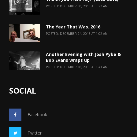
POSTED: DECEMBER 30, 2016 AT 3:22 AM
The Year That Was..2016
POSTED: DECEMBER 24, 2016 AT 1:02 AM
Another Evening with Josh Pyke &
Bob Evans wraps up
POSTED: DECEMBER 18, 2016 AT 1:41 AM
SOCIAL
Facebook
Twitter