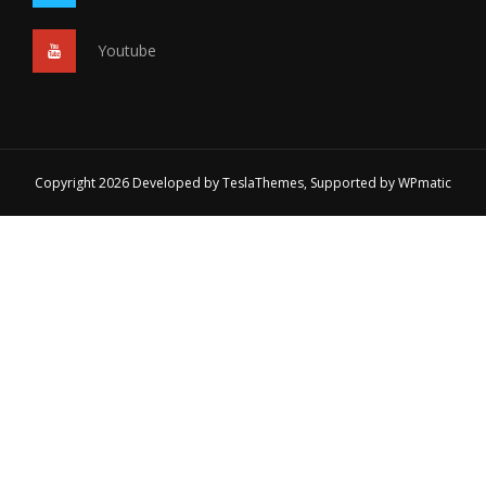
Youtube
Copyright 2026 Developed by
TeslaThemes
, Supported by
WPmatic