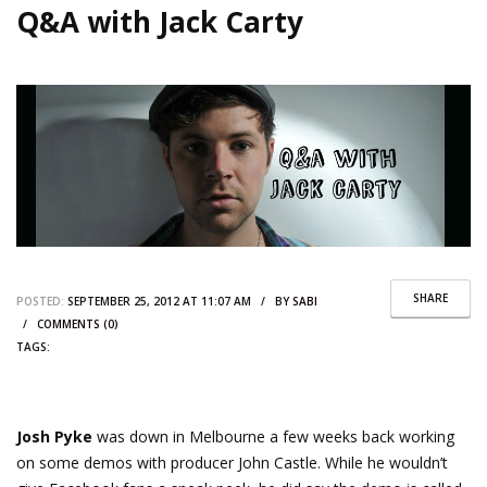
Q&A with Jack Carty
SHARE
POSTED:
SEPTEMBER 25, 2012 AT 11:07 AM / BY
SABI
/
COMMENTS (0)
TAGS:
Josh Pyke
was down in Melbourne a few weeks back working
on some demos with producer John Castle. While he wouldn’t