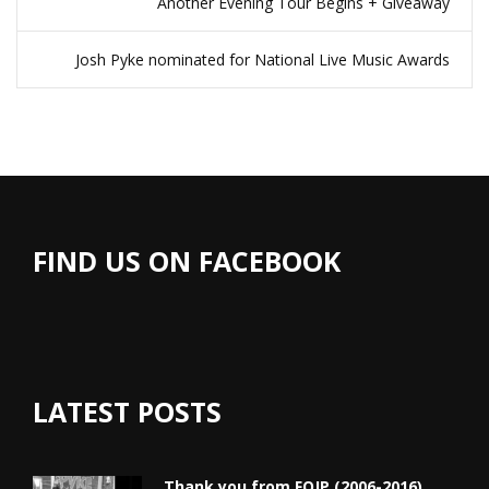
Another Evening Tour Begins + Giveaway
Josh Pyke nominated for National Live Music Awards
FIND US ON FACEBOOK
LATEST POSTS
Thank you from FOJP (2006-2016)