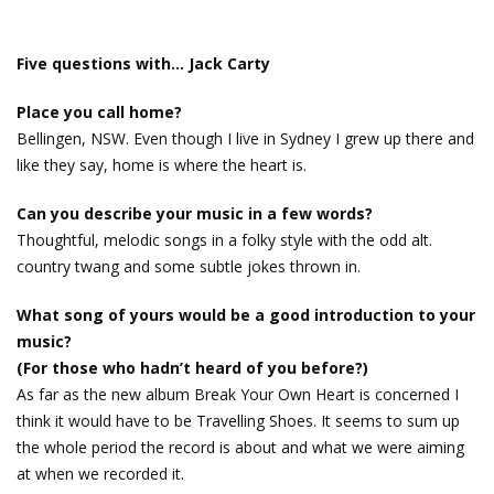
Five questions with… Jack Carty
Place you call home?
Bellingen, NSW. Even though I live in Sydney I grew up there and
like they say, home is where the heart is.
Can you describe your music in a few words?
Thoughtful, melodic songs in a folky style with the odd alt.
country twang and some subtle jokes thrown in.
What song of yours would be a good introduction to your
music?
(For those who hadn’t heard of you before?)
As far as the new album Break Your Own Heart is concerned I
think it would have to be Travelling Shoes. It seems to sum up
the whole period the record is about and what we were aiming
at when we recorded it.