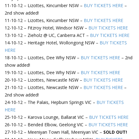
11-10-12 – Lizottes, Kincumber NSW –
BUY TICKETS HERE
–
2nd show added!
11-10-12 – Lizottes, Kincumber NSW –
BUY TICKETS HERE
12-10-12 – Fitzroy Hotel, Windsor NSW –
BUY TICKETS HERE
13-10-12 – Zieholz @ UC, Canberra ACT –
BUY TICKETS HERE
14-10-12 – Heritage Hotel, Wollongong NSW –
BUY TICKETS
HERE
18-10-12 – Lizottes, Dee Why NSW –
BUY TICKETS HERE
– 2nd
show added!
19-10-12 – Lizottes, Dee Why NSW –
BUY TICKETS HERE
20-10-12 – Lizottes, Newcastle NSW –
BUY TICKETS HERE
21-10-12 – Lizottes, Newcastle NSW –
BUY TICKETS HERE
–
2nd show added!
24-10-12 – The Palais, Hepburn Springs VIC –
BUY TICKETS
HERE
25-10-12 – Karova Lounge, Ballarat VIC –
BUY TICKETS HERE
26-10-12 – Bended Elbow, Geelong VIC –
BUY TICKETS HERE
27-10-12 – Meeniyan Town Hall, Meeniyan VIC –
SOLD OUT!