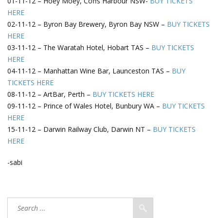
01-11-12 – Hoey Moey, Coffs Harbour NSW-
BUY TICKETS
HERE
02-11-12 – Byron Bay Brewery, Byron Bay NSW –
BUY TICKETS
HERE
03-11-12 – The Waratah Hotel, Hobart TAS –
BUY TICKETS
HERE
04-11-12 – Manhattan Wine Bar, Launceston TAS –
BUY
TICKETS HERE
08-11-12 – ArtBar, Perth –
BUY TICKETS HERE
09-11-12 – Prince of Wales Hotel, Bunbury WA –
BUY TICKETS
HERE
15-11-12 – Darwin Railway Club, Darwin NT –
BUY TICKETS
HERE
-sabi