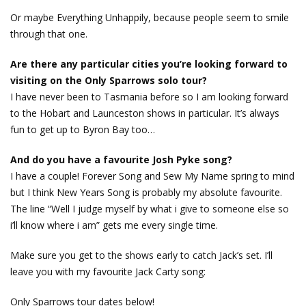
Or maybe Everything Unhappily, because people seem to smile
through that one.
Are there any particular cities you’re looking forward to
visiting on the Only Sparrows solo tour?
I have never been to Tasmania before so I am looking forward
to the Hobart and Launceston shows in particular. It’s always
fun to get up to Byron Bay too…
And do you have a favourite Josh Pyke song?
I have a couple! Forever Song and Sew My Name spring to mind
but I think New Years Song is probably my absolute favourite.
The line “Well I judge myself by what i give to someone else so
i’ll know where i am” gets me every single time.
Make sure you get to the shows early to catch Jack’s set. I’ll
leave you with my favourite Jack Carty song:
Only Sparrows tour dates below!