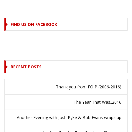
FIND US ON FACEBOOK
RECENT POSTS
Thank you from FOJP (2006-2016)
The Year That Was..2016
Another Evening with Josh Pyke & Bob Evans wraps up