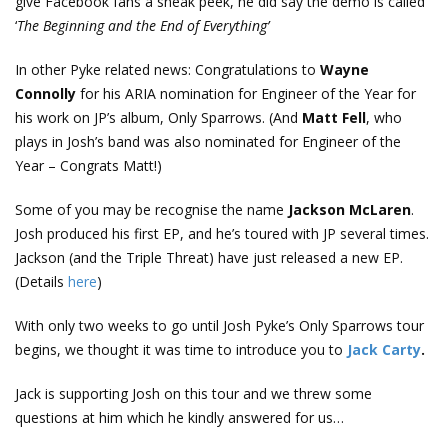
give Facebook fans a sneak peek, he did say the demo is called
‘
The Beginning and the End of Everything’
In other Pyke related news: Congratulations to
Wayne
Connolly
for his ARIA nomination for Engineer of the Year for
his work on JP’s album, Only Sparrows. (And
Matt Fell
, who
plays in Josh’s band was also nominated for Engineer of the
Year – Congrats Matt!)
Some of you may be recognise the name
Jackson McLaren
.
Josh produced his first EP, and he’s toured with JP several times.
Jackson (and the Triple Threat) have just released a new EP.
(Details
here
)
With only two weeks to go until Josh Pyke’s Only Sparrows tour
begins, we thought it was time to introduce you to
Jack Carty
.
Jack is supporting Josh on this tour and we threw some
questions at him which he kindly answered for us…