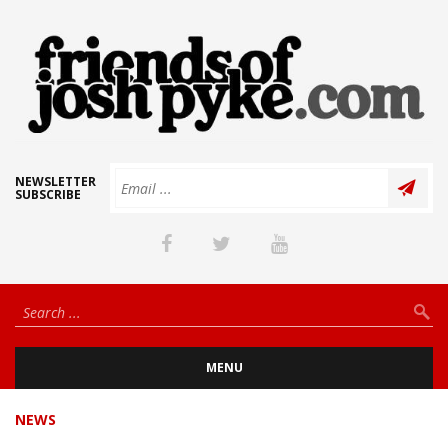
NEWSLETTER
SUBSCRIBE
MENU
NEWS