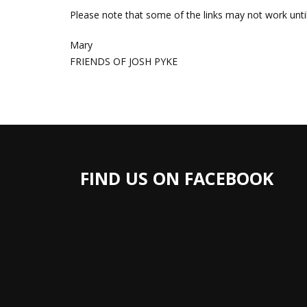
Please note that some of the links may not work unt
Mary
FRIENDS OF JOSH PYKE
FIND US ON FACEBOOK