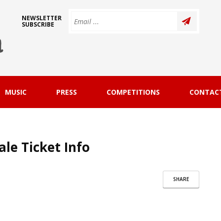
NEWSLETTER
SUBSCRIBE
MUSIC
PRESS
COMPETITIONS
CONTAC
ale Ticket Info
SHARE