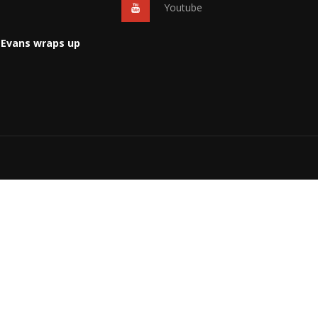
Youtube
 Evans wraps up