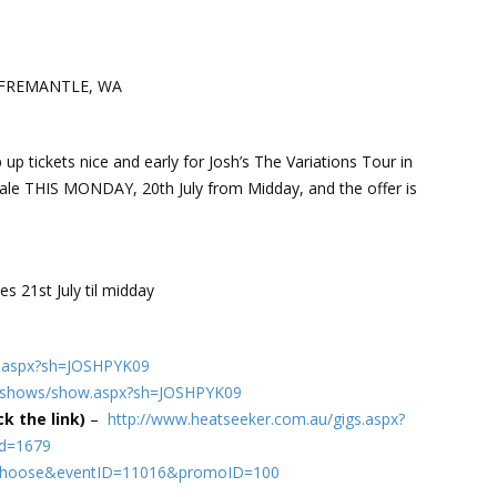
re FREMANTLE, WA
up tickets nice and early for Josh’s The Variations Tour in
ale THIS MONDAY, 20th July from Midday, and the offer is
s 21st July til midday
ow.aspx?sh=JOSHPYK09
au/shows/show.aspx?sh=JOSHPYK09
k the link)
–
http://www.heatseeker.com.au/gigs.aspx?
id=1679
?m=Choose&eventID=11016&promoID=100