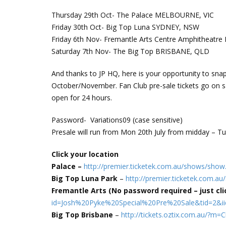
Thursday 29th Oct- The Palace MELBOURNE, VIC
Friday 30th Oct- Big Top Luna SYDNEY, NSW
Friday 6th Nov- Fremantle Arts Centre Amphitheat
Saturday 7th Nov- The Big Top BRISBANE, QLD
And thanks to JP HQ, here is your opportunity to snap 
October/November. Fan Club pre-sale tickets go on s
open for 24 hours.
Password- Variations09 (case sensitive)
Presale will run from Mon 20th July from midday – Tue
Click your location
Palace –
http://premier.ticketek.com.au/shows/sh
Big Top Luna Park
–
http://premier.ticketek.com.
Fremantle Arts (No password required – just clic
id=Josh%20Pyke%20Special%20Pre%20Sale&tid=2&i
Big Top Brisbane
–
http://tickets.oztix.com.au/