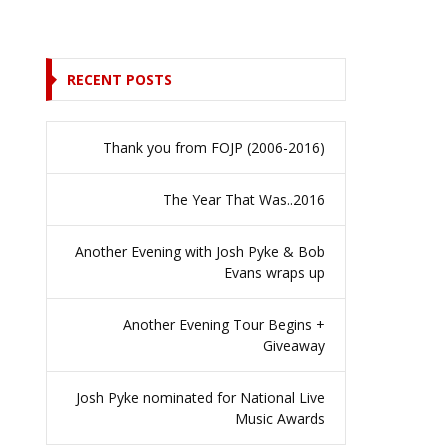
RECENT POSTS
Thank you from FOJP (2006-2016)
The Year That Was..2016
Another Evening with Josh Pyke & Bob
Evans wraps up
Another Evening Tour Begins +
Giveaway
Josh Pyke nominated for National Live
Music Awards