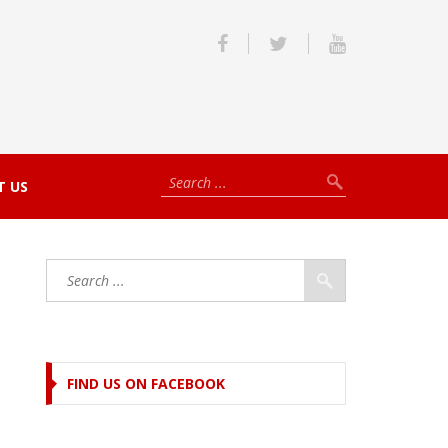
T US
FIND US ON FACEBOOK