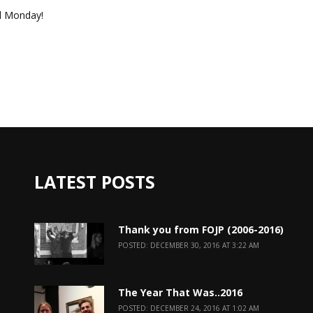
il Monday!
LATEST POSTS
Thank you from FOJP (2006-2016)
POSTED: DECEMBER 30, 2016 AT 3:22 AM
The Year That Was..2016
POSTED: DECEMBER 24, 2016 AT 1:02 AM