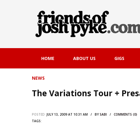
HOME
ABOUT US
GIGS
NEWS
The Variations Tour + Pres
POSTED:
JULY 13, 2009 AT 10:31 AM / BY
SABI
/
COMMENTS (0)
TAGS: