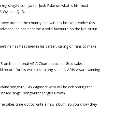
nning singer/ songwriter Josh Pyke on what is his most
SW, WA and QLD.
oove around the country and with his last tour earlier this
 advance, he has become a solid favourite on the live circuit
nue’s he has headlined in his career, calling on fans to make
 #3 on the national ARIA Charts, reached Gold sales in
 record for his wall to sit along side his ARIA Award winning
ealand songbird, Gin Wigmore who will be celebrating the
y based singer songwriter Fergus Brown.
re he takes time out to write a new album, so you know they