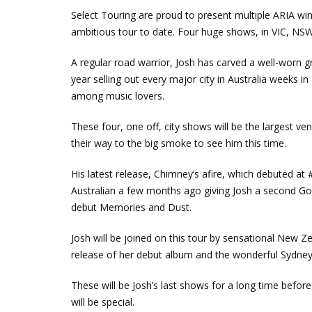
Select Touring are proud to present multiple ARIA wi
ambitious tour to date. Four huge shows, in VIC, N
A regular road warrior, Josh has carved a well-worn gr
year selling out every major city in Australia weeks in
among music lovers.
These four, one off, city shows will be the largest ve
their way to the big smoke to see him this time.
His latest release, Chimney’s afire, which debuted at
Australian a few months ago giving Josh a second Gold
debut Memories and Dust.
Josh will be joined on this tour by sensational New Z
release of her debut album and the wonderful Sydne
These will be Josh’s last shows for a long time befo
will be special.