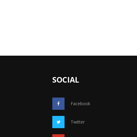
SOCIAL
Facebook
Twitter