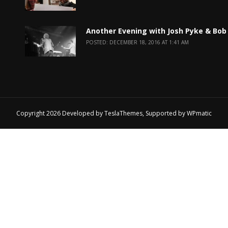
Another Evening with Josh Pyke & Bob
POSTED: DECEMBER 18, 2016 AT 1:41 AM
Copyright 2026 Developed by
TeslaThemes
, Supported by
WPmatic